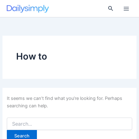
Skip
Search
to
content
How to
It seems we can’t find what you’re looking for. Perhaps
searching can help.
Search
for: