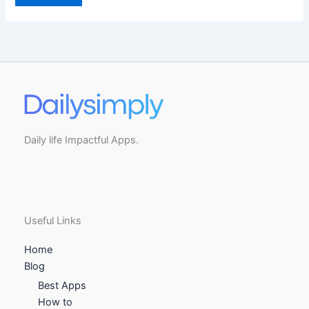
Daily life Impactful Apps.
Useful Links
Home
Blog
Best Apps
How to